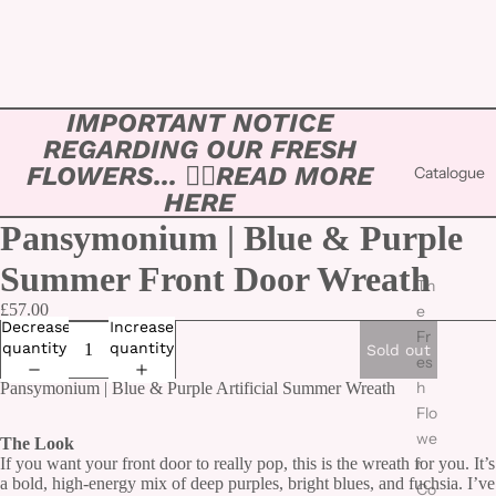
IMPORTANT NOTICE
REGARDING OUR FRESH
FLOWERS... 👉🏻
READ MORE
Catalogue
HERE
Pansymonium | Blue & Purple
Summer Front Door Wreath
Th
£57.00
e
Decrease
Increase
Fr
quantity
quantity
Sold out
es
h
Pansymonium | Blue & Purple Artificial Summer Wreath
Flo
we
The Look
If you want your front door to really pop, this is the wreath for you. It’s
r
a bold, high-energy mix of deep purples, bright blues, and fuchsia. I’ve
Co