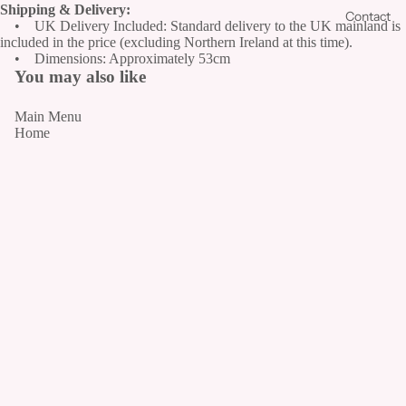
Shipping & Delivery:
Contact
• UK Delivery Included: Standard delivery to the UK mainland is
Fr
included in the price (excluding Northern Ireland at this time).
es
• Dimensions: Approximately 53cm
h
You may also like
Fu
Main Menu
ne
Home
ral
Fl
Catalogue
o
Contact
w
Our Story
er
Policies
s
Refund/Return Policy
Shipping Policy
The
Privacy Policy
artificial
Terms of Service
collection
Join Our Floral Community
PR
Th
Email
E
e