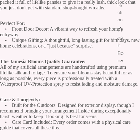
packed it full of lifelike pansies to give it a really lush, thick look that
lle
you just don't get with standard shop-bought wreaths.
cti
on
Perfect For:
• Front Door Decor: A vibrant way to refresh your home's
Fr
entryway.
es
• Unique Gifting: A thoughtful, long-lasting gift for birthdays, new
h
home celebrations, or a "just because" surprise.
Bo
uq
The Jamesia Blooms Quality Guarantee:
All of my artificial arrangements are handcrafted using premium
ue
lifelike silk and foliage. To ensure your blooms stay beautiful for as
ts
long as possible, every piece is professionally treated with a
Waterproof UV-Protection spray to resist fading and moisture damage.
&
Ar
Care & Longevity:
ra
• Built for the Outdoors: Designed for exterior display, though I
ng
recommend bringing your arrangement inside during exceptionally
e
harsh weather to keep it looking its best for years.
• Care Card Included: Every order comes with a physical care
m
guide that covers all these tips.
en
ts