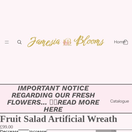
Home
IMPORTANT NOTICE
REGARDING OUR FRESH
FLOWERS... 👉🏻
READ MORE
Catalogue
HERE
Fruit Salad Artificial Wreath
£99.00
Th
Decrease
Increase