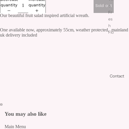
quantity
quantity
Sold out
e
Fr
Our beautiful fruit salad inspired artificial wreath.
es
h
One available now, approximately 55cm, weather protected, mainland
Flo
uk delivery included
we
r
Co
lle
cti
on
Contact
Fr
es
h
Bo
uq
You may also like
ue
ts
Main Menu